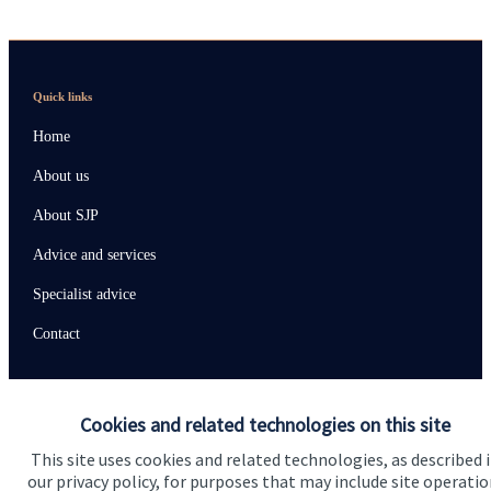
Quick links
Home
About us
About SJP
Advice and services
Specialist advice
Contact
Get in touch
Cookies and related technologies on this site
Contact us
This site uses cookies and related technologies, as described 
our privacy policy, for purposes that may include site operatio
Connect