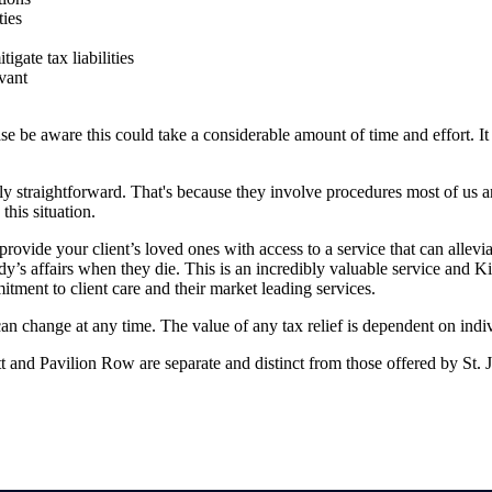
ties
igate tax liabilities
vant
se be aware this could take a considerable amount of time and effort. It 
ely straightforward. That's because they involve procedures most of us a
this situation.
rovide your client’s loved ones with access to a service that can allevi
’s affairs when they die. This is an incredibly valuable service and K
ment to client care and their market leading services.
 can change at any time. The value of any tax relief is dependent on indi
 and Pavilion Row are separate and distinct from those offered by
St. 