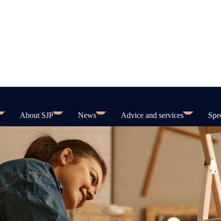
About SJP
News
Advice and services
Spec