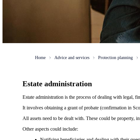
Home
Advice and services
Protection planning
Estate administration
Estate administration is the process of dealing with legal, fin
It involves obtaining a grant of probate (confirmation in Scot
All assets need to be dealt with. These could be property, in
Other aspects could include:
Notifying beneficiaries and dealing with their ques