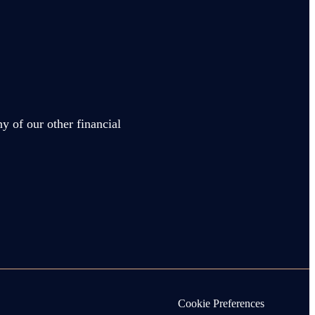
y of our other financial
Cookie Preferences