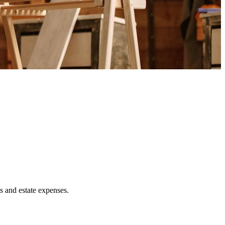
ts and estate expenses.