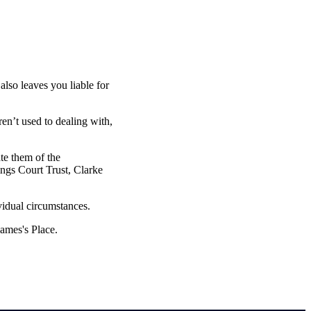
also leaves you liable for
ren’t used to dealing with,
ate them of the
ings Court Trust, Clarke
vidual circumstances.
James's
Place.