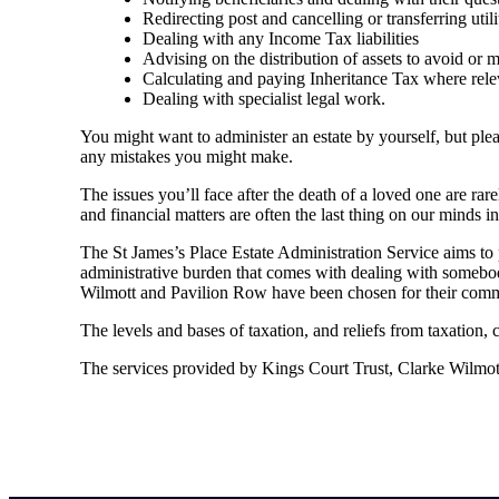
Redirecting post and cancelling or transferring utili
Dealing with any Income Tax liabilities
Advising on the distribution of assets to avoid or mit
Calculating and paying Inheritance Tax where rele
Dealing with specialist legal work.
You might want to administer an estate by yourself, but plea
any mistakes you might make.
The issues you’ll face after the death of a loved one are rar
and financial matters are often the last thing on our minds in 
The St James’s Place Estate Administration Service aims to p
administrative burden that comes with dealing with somebody
Wilmott and Pavilion Row have been chosen for their commit
The levels and bases of taxation, and reliefs from taxation,
The services provided by Kings Court Trust, Clarke Wilmott