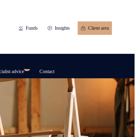
Funds
Insights
Client area
ialist advice
Contact