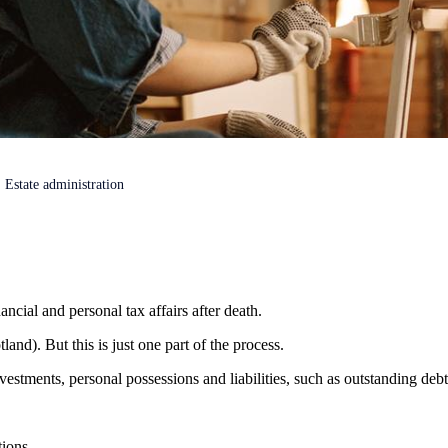
Estate administration
ancial and personal tax affairs after death.
land). But this is just one part of the process.
vestments, personal possessions and liabilities, such as outstanding deb
tions