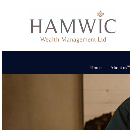
Home
About us