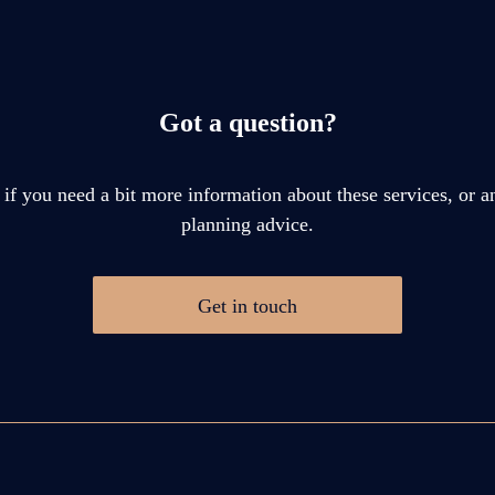
Got a question?
 if you need a bit more information about these services, or an
planning advice.
Get in touch