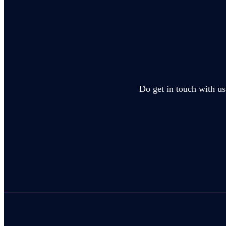
Do get in touch with us