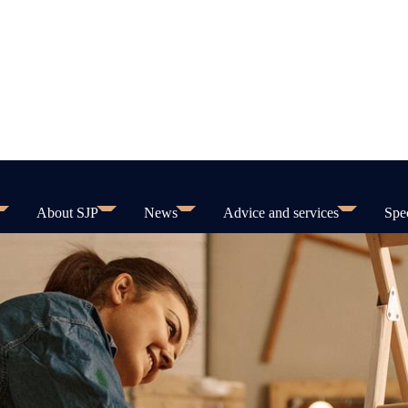
About SJP
News
Advice and services
Spec