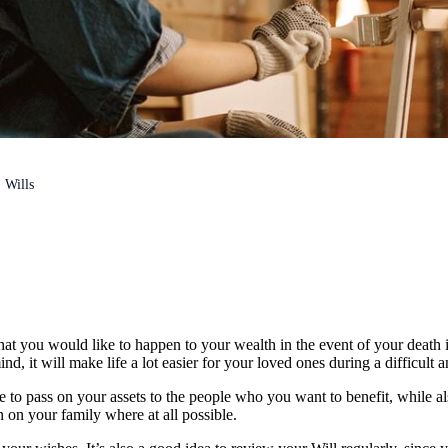
Wills
hat you would like to happen to your wealth in the event of your death i
nd, it will make life a lot easier for your loved ones during a difficult 
le to pass on your assets to the people who you want to benefit, while a
n on your family where at all possible.