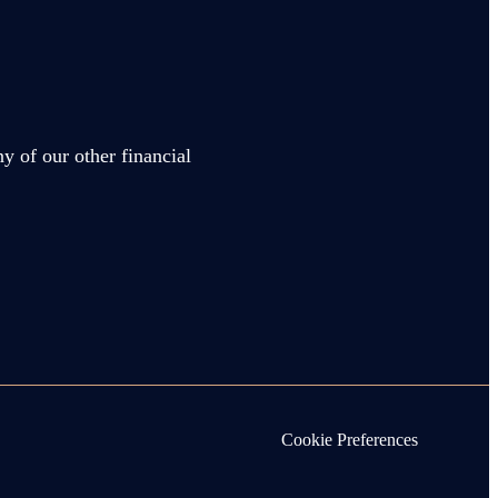
y of our other financial
Cookie Preferences