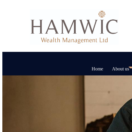
Home
About us