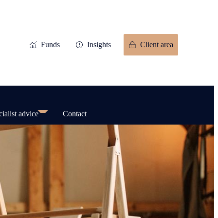
Funds
Insights
Client area
ialist advice
Contact