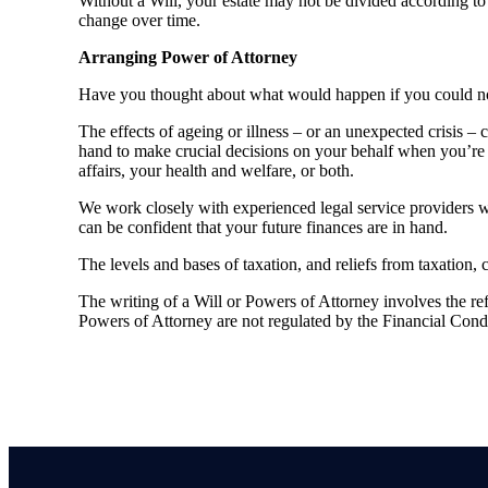
Without a Will, your estate may not be divided according to 
change over time.
Arranging Power of Attorney
Have you thought about what would happen if you could no 
The effects of ageing or illness – or an unexpected crisis –
hand to make crucial decisions on your behalf when you’re 
affairs, your health and welfare, or both.
We work closely with experienced legal service providers 
can be confident that your future finances are in hand.
The levels and bases of taxation, and reliefs from taxation,
The writing of a Will or Powers of Attorney involves the refe
Powers of Attorney are not regulated by the Financial Cond