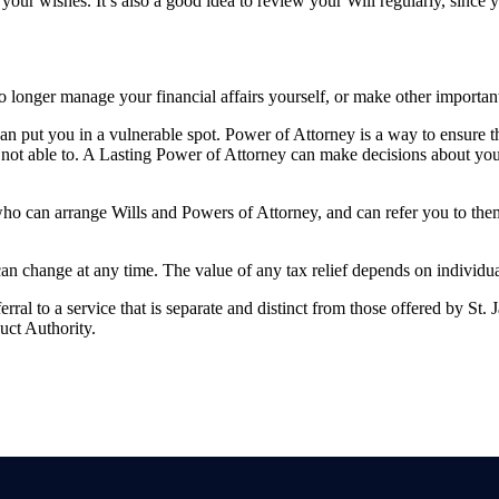
your wishes. It’s also a good idea to review your Will regularly, since
longer manage your financial affairs yourself, or make other importan
 can put you in a vulnerable spot. Power of Attorney is a way to ensure 
not able to. A Lasting Power of Attorney can make decisions about you
who can arrange Wills and Powers of Attorney, and can refer you to th
 can change at any time. The value of any tax relief depends on individu
rral to a service that is separate and distinct from those offered by
St. 
uct Authority.