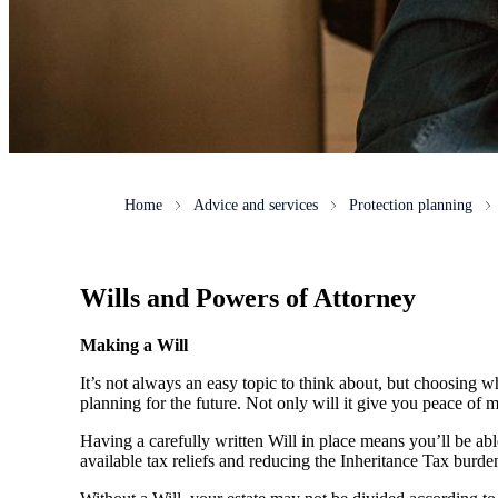
Home
Advice and services
Protection planning
Wills and Powers of Attorney
Making a Will
It’s not always an easy topic to think about, but choosing w
planning for the future. Not only will it give you peace of mi
Having a carefully written Will in place means you’ll be ab
available tax reliefs and reducing the Inheritance Tax burde