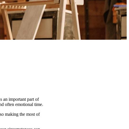
s an important part of
and often emotional time.
lso making the most of