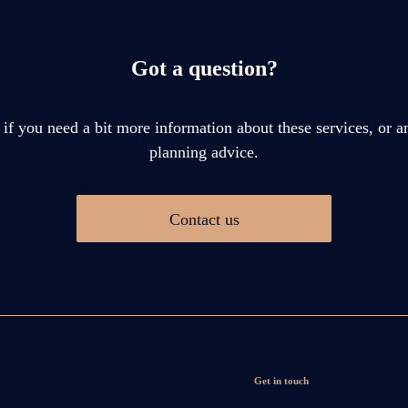
Got a question?
 if you need a bit more information about these services, or an
planning advice.
Contact us
Get in touch