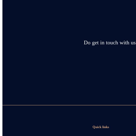
Do get in touch with us
Quick links