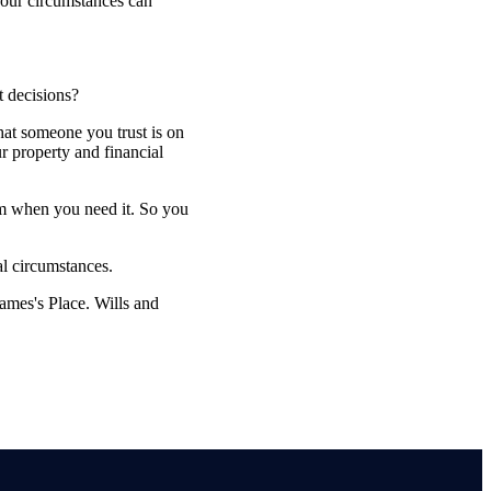
 your circumstances can
t decisions?
that someone you trust is on
r property and financial
em when you need it. So you
al circumstances.
James's
Place. Wills and